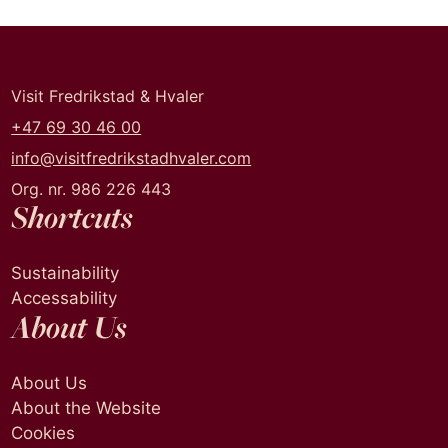
Visit Fredrikstad & Hvaler
+47 69 30 46 00
info@visitfredrikstadhvaler.com
Org. nr. 986 226 443
Shortcuts
Sustainability
Accessability
About Us
About Us
About the Website
Cookies