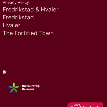
Privacy Policy
Fredrikstad & Hvaler
Fredrikstad
Hvaler
The Fortified Town