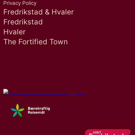
Privacy Policy
Fredrikstad & Hvaler
Fredrikstad
Hvaler
The Fortified Town