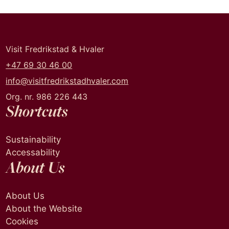
Visit Fredrikstad & Hvaler
+47 69 30 46 00
info@visitfredrikstadhvaler.com
Org. nr. 986 226 443
Shortcuts
Sustainability
Accessability
About Us
About Us
About the Website
Cookies