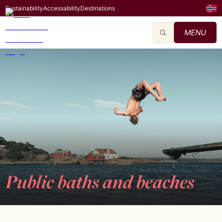
Sustainability
Accessability
Destinations
MENU
Public baths and beaches