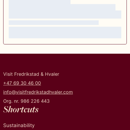
Visit Fredrikstad & Hvaler
+47 69 30 46 00
info@visitfredrikstadhvaler.com
Org. nr. 986 226 443
Shortcuts
Sustainability