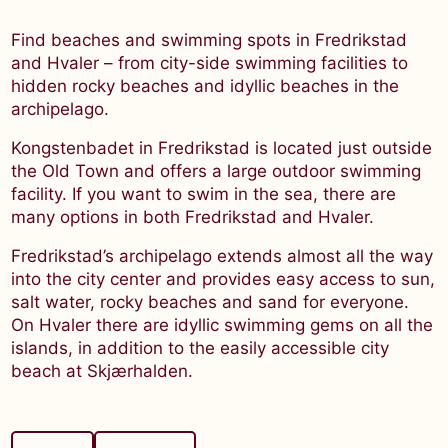
Find beaches and swimming spots in Fredrikstad
and Hvaler – from city-side swimming facilities to
hidden rocky beaches and idyllic beaches in the
archipelago.
Kongstenbadet in Fredrikstad is located just outside
the Old Town and offers a large outdoor swimming
facility. If you want to swim in the sea, there are
many options in both Fredrikstad and Hvaler.
Fredrikstad’s archipelago extends almost all the way
into the city center and provides easy access to sun,
salt water, rocky beaches and sand for everyone.
On Hvaler there are idyllic swimming gems on all the
islands, in addition to the easily accessible city
beach at Skjærhalden.