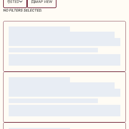
STED
MAP VIEW
NO FILTERS SELECTED.