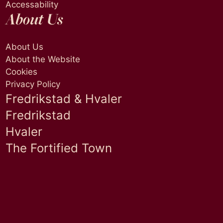
Accessability
About Us
About Us
About the Website
Cookies
Privacy Policy
Fredrikstad & Hvaler
Fredrikstad
Hvaler
The Fortified Town