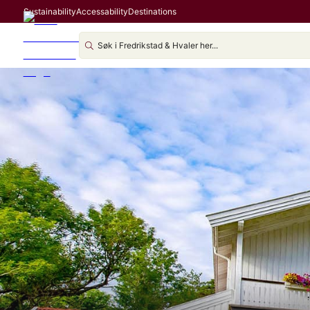
Sustainability
Accessability
Destinations