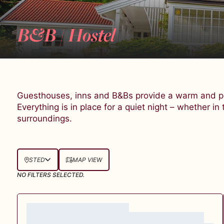
B&B / Hostel
Guesthouses, inns and B&Bs provide a warm and pe
Everything is in place for a quiet night – whether in 
surroundings.
STED
MAP VIEW
NO FILTERS SELECTED.