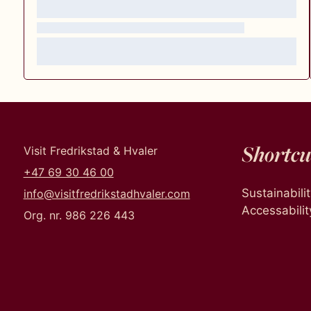
Shortcu
Visit Fredrikstad & Hvaler
+47 69 30 46 00
Sustainabili
info@visitfredrikstadhvaler.com
Accessabilit
Org. nr. 986 226 443