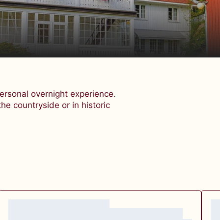
rsonal overnight experience.
the countryside or in historic