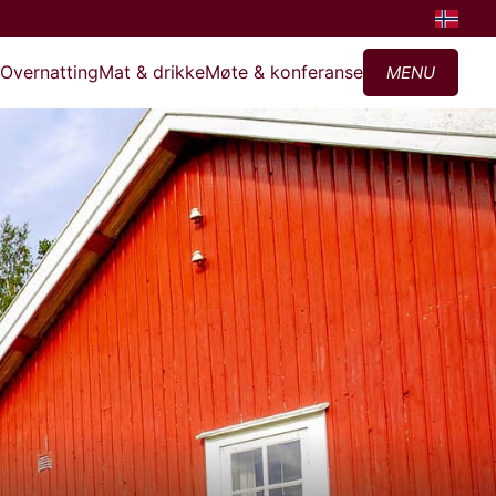
?
Overnatting
Mat & drikke
Møte & konferanse
MENU