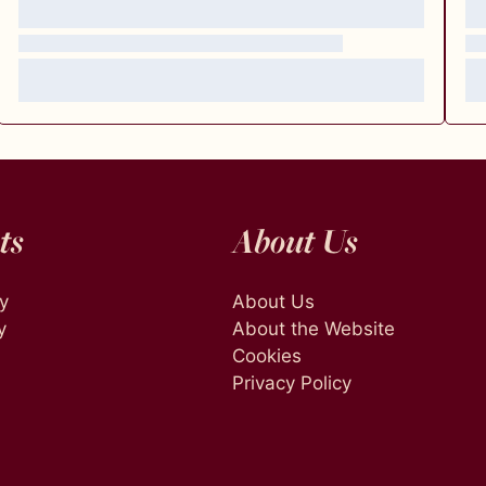
ts
About Us
ty
About Us
y
About the Website
Cookies
Privacy Policy