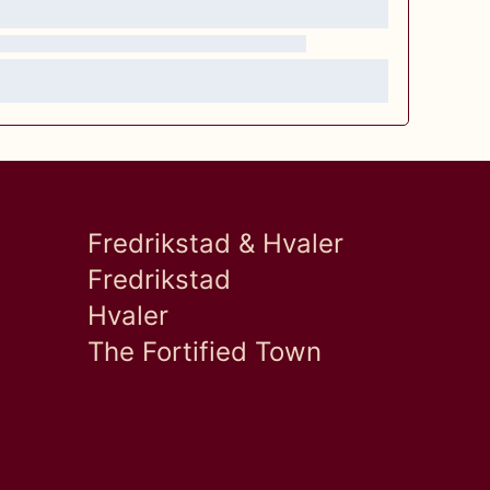
Fredrikstad & Hvaler
Fredrikstad
Hvaler
The Fortified Town