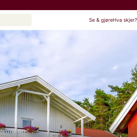
Se & gjøre
Hva skjer