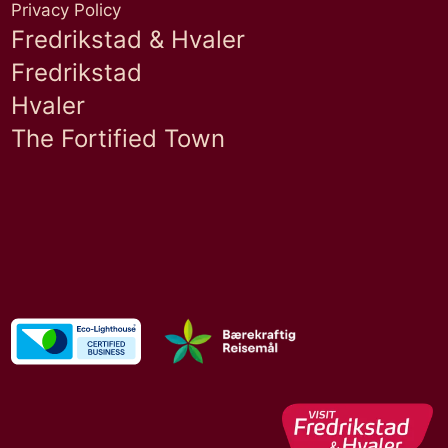
Privacy Policy
Fredrikstad & Hvaler
Fredrikstad
Hvaler
The Fortified Town