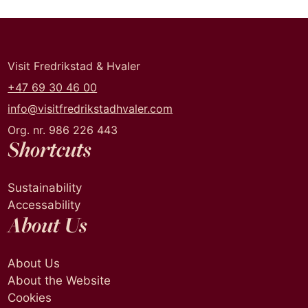
Visit Fredrikstad & Hvaler
+47 69 30 46 00
info@visitfredrikstadhvaler.com
Org. nr. 986 226 443
Shortcuts
Sustainability
Accessability
About Us
About Us
About the Website
Cookies