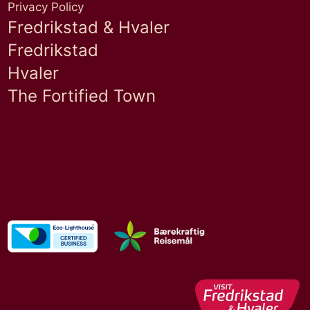
Privacy Policy
Fredrikstad & Hvaler
Fredrikstad
Hvaler
The Fortified Town