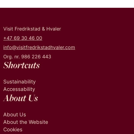
Visit Fredrikstad & Hvaler
+47 69 30 46 00
info@visitfredrikstadhvaler.com
Org. nr. 986 226 443
Shortcuts
Sustainability
Accessability
About Us
About Us
About the Website
Cookies