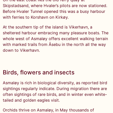
Skipstadsand, where Hvaler’s pilots are now stationed.
Before Hvaler Tunnel opened this was a busy harbour
with ferries to Korshavn on Kirkøy.
At the southern tip of the island is Vikerhavn, a
sheltered harbour embracing many pleasure boats. The
whole west of Asmaløy offers excellent walking terrain
with marked trails from Åsebu in the north all the way
down to Vikerhavn.
Birds, flowers and insects
Asmaløy is rich in biological diversity, as reported bird
sightings regularly indicate. During migration there are
often sightings of rare birds, and in winter even white-
tailed and golden eagles visit.
Orchids thrive on Asmaløy, in May thousands of