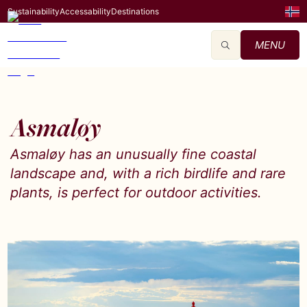
Sustainability
Accessability
Destinations
MENU
Asmaløy
Asmaløy has an unusually fine coastal
landscape and, with a rich birdlife and rare
plants, is perfect for outdoor activities.