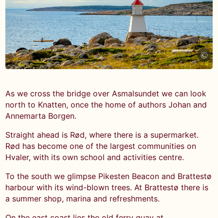
©
As we cross the bridge over Asmalsundet we can look
north to Knatten, once the home of authors Johan and
Annemarta Borgen.
Straight ahead is Rød, where there is a supermarket.
Rød has become one of the largest communities on
Hvaler, with its own school and activities centre.
To the south we glimpse Pikesten Beacon and Brattestø
harbour with its wind-blown trees. At Brattestø there is
a summer shop, marina and refreshments.
On the east coast lies the old ferry quay at