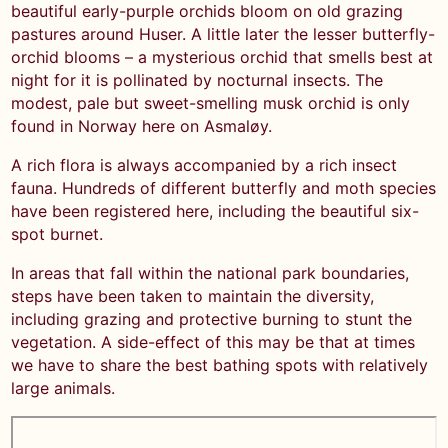
beautiful early-purple orchids bloom on old grazing
pastures around Huser. A little later the lesser butterfly-
orchid blooms – a mysterious orchid that smells best at
night for it is pollinated by nocturnal insects. The
modest, pale but sweet-smelling musk orchid is only
found in Norway here on Asmaløy.
A rich flora is always accompanied by a rich insect
fauna. Hundreds of different butterfly and moth species
have been registered here, including the beautiful six-
spot burnet.
In areas that fall within the national park boundaries,
steps have been taken to maintain the diversity,
including grazing and protective burning to stunt the
vegetation. A side-effect of this may be that at times
we have to share the best bathing spots with relatively
large animals.