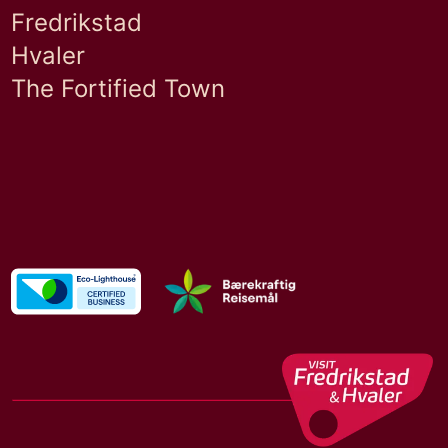
Fredrikstad
Hvaler
The Fortified Town