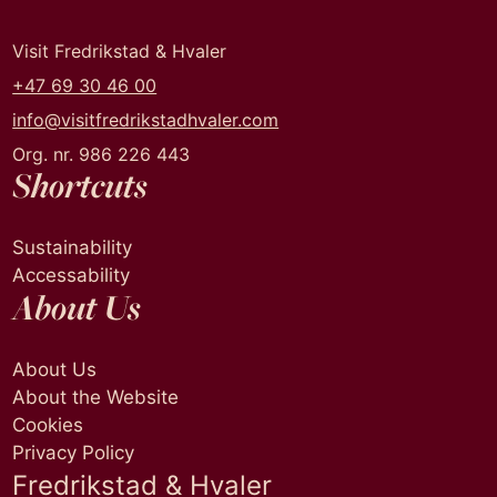
Visit Fredrikstad & Hvaler
+47 69 30 46 00
info@visitfredrikstadhvaler.com
Org. nr. 986 226 443
Shortcuts
Sustainability
Accessability
About Us
About Us
About the Website
Cookies
Privacy Policy
Fredrikstad & Hvaler