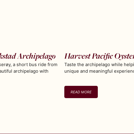
kstad Archipelago
Harvest Pacific Oyste
erøy, a short bus ride from
Taste the archipelago while help
autiful archipelago with
unique and meaningful experience
READ MORE