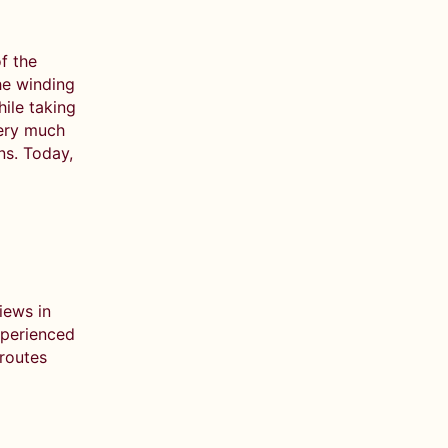
f the
he winding
hile taking
very much
ons. Today,
iews in
xperienced
 routes