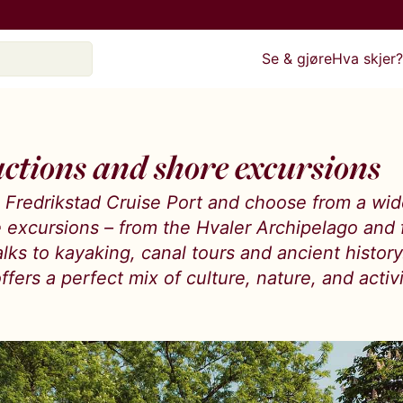
Se & gjøre
Hva skjer
actions and shore excursions
to Fredrikstad Cruise Port and choose from a wi
e excursions – from the Hvaler Archipelago and 
lks to kayaking, canal tours and ancient histor
ffers a perfect mix of culture, nature, and activi