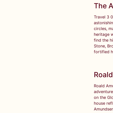
The A
Travel 3 
astonishi
circles, m
heritage w
find the 
Stone, Bro
fortified 
Roald
Roald Amu
adventure
on the Gl
house ref
Amundsen’