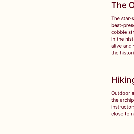
The O
The star-s
best-pres
cobble str
in the his
alive and 
the histor
Hikin
Outdoor a
the archi
instructo
close to 