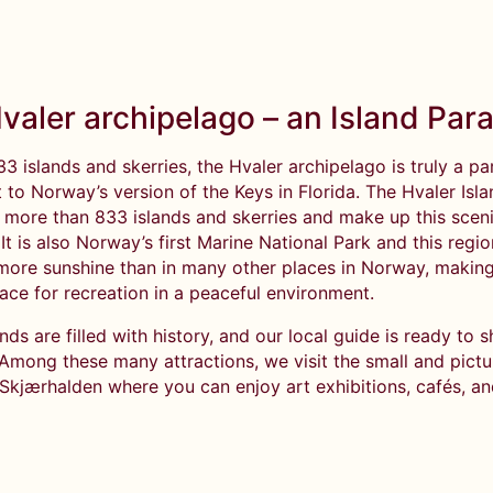
valer archipelago – an Island Par
33 islands and skerries, the Hvaler archipelago is truly a pa
t to Norway’s version of the Keys in Florida. The Hvaler Isl
f more than 833 islands and skerries and make up this scen
t is also Norway’s first Marine National Park and this regio
more sunshine than in many other places in Norway, making 
ace for recreation in a peaceful environment.
nds are filled with history, and our local guide is ready to 
 Among these many attractions, we visit the small and pict
 Skjærhalden where you can enjoy art exhibitions, cafés, a