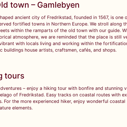
ld town – Gamlebyen
haped ancient city of Fredrikstad, founded in 1567, is one o
erved fortified towns in Northern Europe. We stroll along t
eets within the ramparts of the old town with our guide. W
torical atmosphere, we are reminded that the place is still 
vibrant with locals living and working within the fortificati
ic buildings house artists, craftsmen, cafés, and shops.
g tours
dventures – enjoy a hiking tour with bonfire and stunning v
pelago of Fredrikstad. Easy tracks on coastal routes with e
rs. For the more experienced hiker, enjoy wonderful coastal
nature elements.