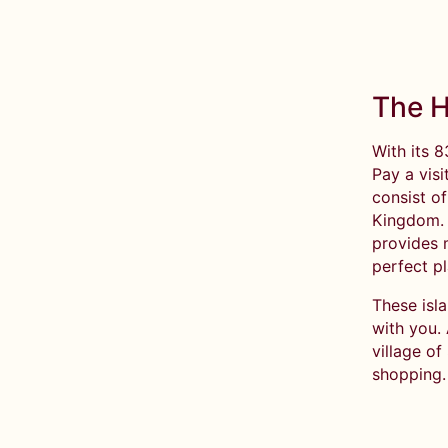
The H
With its 8
Pay a visi
consist o
Kingdom. I
provides 
perfect pl
These isla
with you.
village of
shopping.