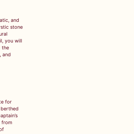
atic, and
stic stone
ural
, you will
 the
, and
e for
e berthed
aptain’s
s from
of