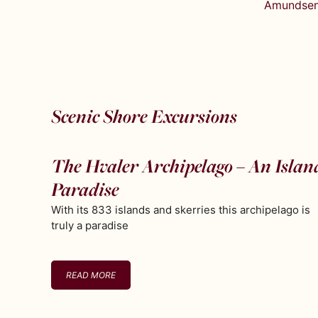
Amundsen’
Scenic Shore Excursions
The Hvaler Archipelago – An Islan
Paradise
With its 833 islands and skerries this archipelago is
truly a paradise
READ MORE