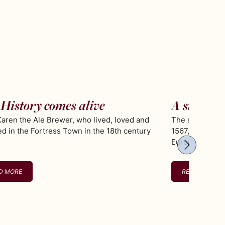
History comes alive
A stroll i
aren the Ale Brewer, who lived, loved and
The star shaped
ed in the Fortress Town in the 18th century
1567, is the be
Europe
D MORE
READ MORE