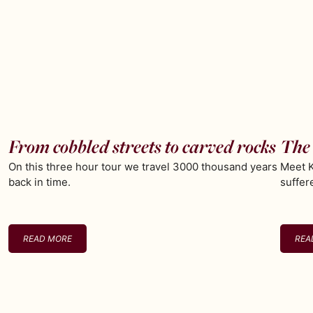
From cobbled streets to carved rocks
The 
On this three hour tour we travel 3000 thousand years
Meet K
back in time.
suffer
READ MORE
REA