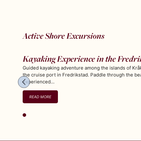
Active Shore Excursions
Kayaking Experience in the Fredri
Guided kayaking adventure among the islands of Kråk
the cruise port in Fredrikstad. Paddle through the be
experienced…
READ MORE