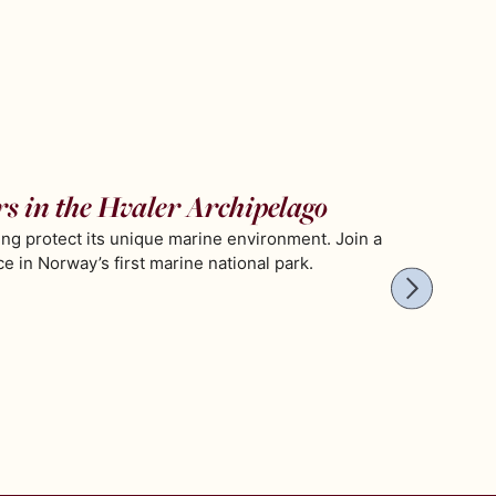
rs in the Hvaler Archipelago
ing protect its unique marine environment. Join a
 in Norway’s first marine national park.