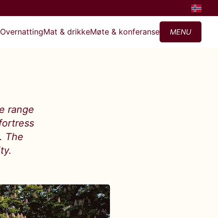
?
Overnatting
Mat & drikke
Møte & konferanse
MENU
de range
fortress
y. The
ty.