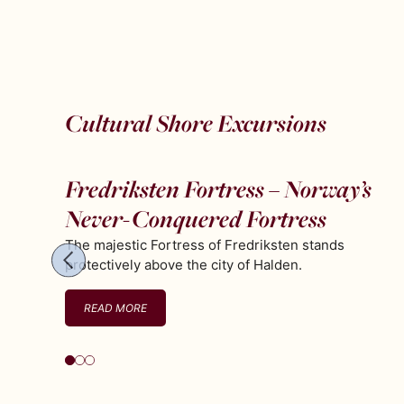
Cultural Shore Excursions
Fredriksten Fortress – Norway’s
Never-Conquered Fortress
The majestic Fortress of Fredriksten stands
protectively above the city of Halden.
READ MORE