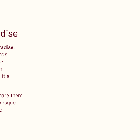
adise
radise.
ands
ic
n
it a
share them
uresque
nd