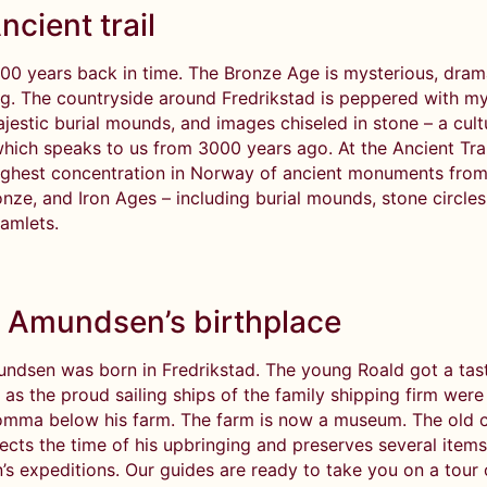
ncient trail
000 years back in time. The Bronze Age is mysterious, dram
ng. The countryside around Fredrikstad is peppered with my
ajestic burial mounds, and images chiseled in stone – a cult
hich speaks to us from 3000 years ago. At the Ancient Trail
highest concentration in Norway of ancient monuments from
nze, and Iron Ages – including burial mounds, stone circles
hamlets.
 Amundsen’s birthplace
ndsen was born in Fredrikstad. The young Roald got a tast
 as the proud sailing ships of the family shipping firm wer
omma below his farm. The farm is now a museum. The old c
lects the time of his upbringing and preserves several item
s expeditions. Our guides are ready to take you on a tour 