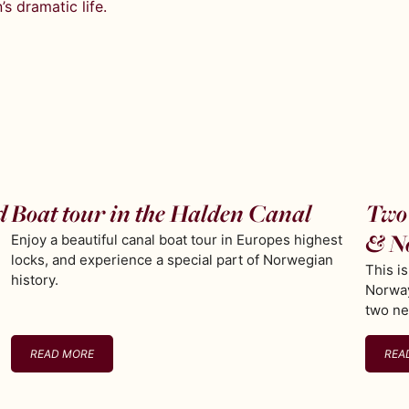
s dramatic life.
d
Boat tour in the Halden Canal
Two 
& N
Enjoy a beautiful canal boat tour in Europes highest
locks, and experience a special part of Norwegian
This i
history.
Norway
two ne
READ MORE
REA