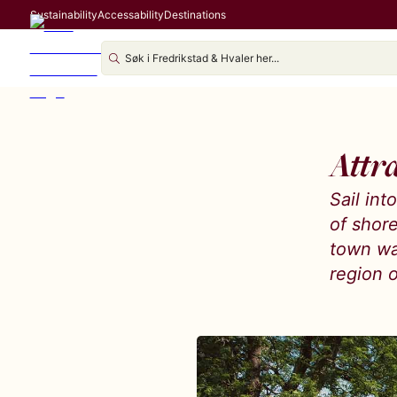
Sustainability
Accessability
Destinations
Attr
Sail in
of shor
town wa
region o