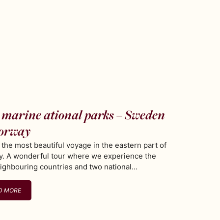
marine ational parks – Sweden
orway
s the most beautiful voyage in the eastern part of
. A wonderful tour where we experience the
ighbouring countries and two national…
D MORE